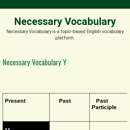
Necessary Vocabulary
Necessary Vocabulary is a topic-based English vocabulary
platform.
Necessary Vocabulary Y
Present
Past
Past
Participle