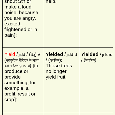
shout Sth or
help.
make a loud
noise, because
you are angry,
excited,
frightened or in
pain
]
:
Yield
/
/ (
) v
Yielded
/
Yielded
/
jiːld
ঈল্ড্‌
jiːldɪd
jiːldɪd
{
/ (
):
/ (
)
প্রাকৃতিক রীতিতে উৎপাদন
ঈলডিড্‌
ঈলডিড্‌
}
[
to
These trees
করা ব উৎপন্ন হওয়া
produce or
no longer
provide
yield fruit.
something, for
example, a
profit, result or
crop
]
: