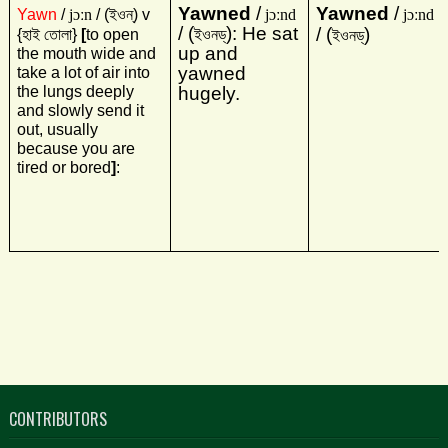
Yawned
/
Yawned
/
Yawn
/
jɔːn
/ (
ইওন্‌
) v
jɔːnd
jɔːnd
/ (
): He sat
/ (
)
{
হাই তোলা
}
[
to open
ইওনড্‌
ইওনড্‌
up and
the mouth wide and
yawned
take a lot of air into
the lungs deeply
hugely.
and slowly send it
out, usually
because you are
tired or bored
]
:
CONTRIBUTORS