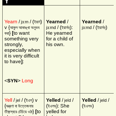
Y
Yearn
/
/ (
)
Yearned
/
Yearned
/
jɜːrn
ইয়ার্ন্‌
v {
/ (
):
/ (
)
আকুল আকাঙ্খা অনুভব
jɜːrnd
ইয়ার্নড্‌
jɜːrnd
ইয়ার্নড্‌
}
[
to want
He yearned
করা
something very
for a child of
strongly,
his own.
especially when
it is very difficult
to have
]
:
<
SYN
>
Long
Yell
/
/ (
) v
Yelled
/
/
Yelled
/
/
jel
ইএল্‌
jeld
jeld
{
(
): She
(
)
যন্ত্রণা বা উত্তেজনায়
ইএলড্‌
ইএলড
}
[
to
yelled for
তীক্ষ্ণস্বরে চেঁচিয়ে ওঠা